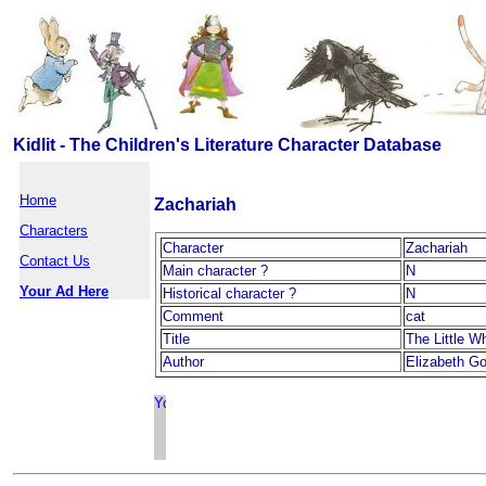
Kidlit - The Children's Literature Character Database
Home
Zachariah
Characters
Character
Zachariah
Contact Us
Main character ?
N
Your Ad Here
Historical character ?
N
Comment
cat
Title
The Little W
Author
Elizabeth G