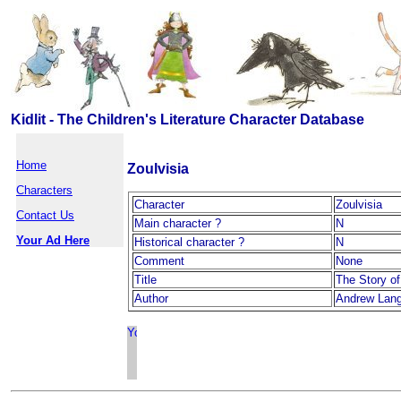
Kidlit - The Children's Literature Character Database
Home
Zoulvisia
Characters
Character
Zoulvisia
Contact Us
Main character ?
N
Your Ad Here
Historical character ?
N
Comment
None
Title
The Story of
Author
Andrew Lan