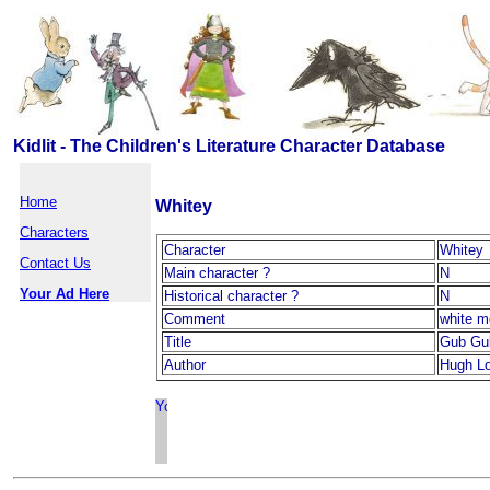
Kidlit - The Children's Literature Character Database
Home
Whitey
Characters
Character
Whitey
Contact Us
Main character ?
N
Your Ad Here
Historical character ?
N
Comment
white 
Title
Gub Gu
Author
Hugh Lo