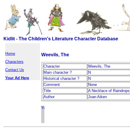
Kidlit - The Children's Literature Character Database
Home
Weevils, The
Characters
Character
Weevils, The
Contact Us
Main character ?
N
Your Ad Here
Historical character ?
N
Comment
None
Title
A Necklace of Raindrops
Author
Joan Aiken