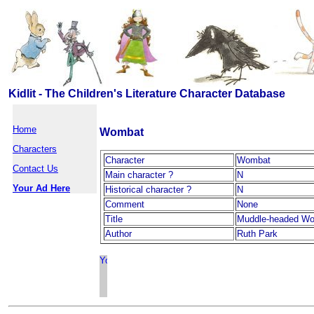
Kidlit - The Children's Literature Character Database
Home
Wombat
Characters
Character
Wombat
Contact Us
Main character ?
N
Your Ad Here
Historical character ?
N
Comment
None
Title
Muddle-headed W
Author
Ruth Park