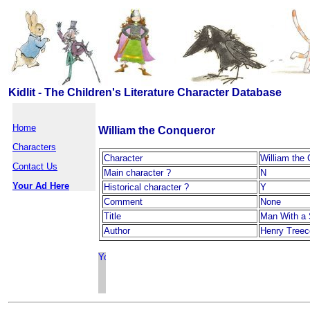
Kidlit - The Children's Literature Character Database
Home
William the Conqueror
Characters
Character
William the
Contact Us
Main character ?
N
Your Ad Here
Historical character ?
Y
Comment
None
Title
Man With a
Author
Henry Treec