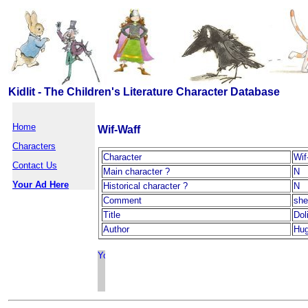
Kidlit - The Children's Literature Character Database
Home
Wif-Waff
Characters
Character
Wif
Contact Us
Main character ?
N
Your Ad Here
Historical character ?
N
Comment
she
Title
Dol
Author
Hug