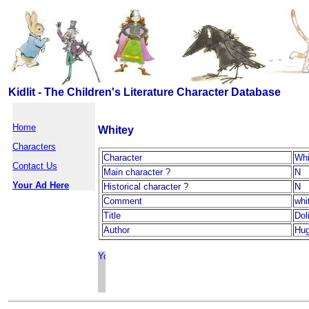
Kidlit - The Children's Literature Character Database
Home
Whitey
Characters
Character
Whi
Contact Us
Main character ?
N
Your Ad Here
Historical character ?
N
Comment
whi
Title
Dol
Author
Hug