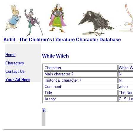
Kidlit - The Children's Literature Character Database
Home
White Witch
Characters
Character
White W
Contact Us
Main character ?
N
Your Ad Here
Historical character ?
N
Comment
witch
Title
The Nar
Author
C. S. L