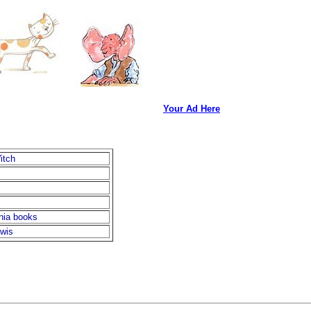
Your Ad Here
itch
nia books
ewis