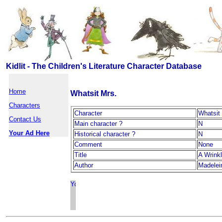
Kidlit - The Children's Literature Character Database
Home
Whatsit Mrs.
Characters
Character
Whatsit
Contact Us
Main character ?
N
Your Ad Here
Historical character ?
N
Comment
None
Title
A Wrinkl
Author
Madelei