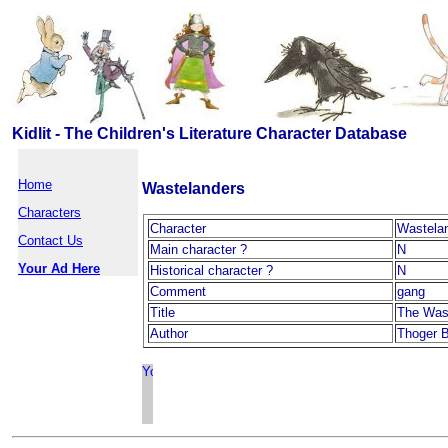
Kidlit - The Children's Literature Character Database
Home
Wastelanders
Characters
Character
Wastela
Contact Us
Main character ?
N
Your Ad Here
Historical character ?
N
Comment
gang
Title
The Was
Author
Thoger B