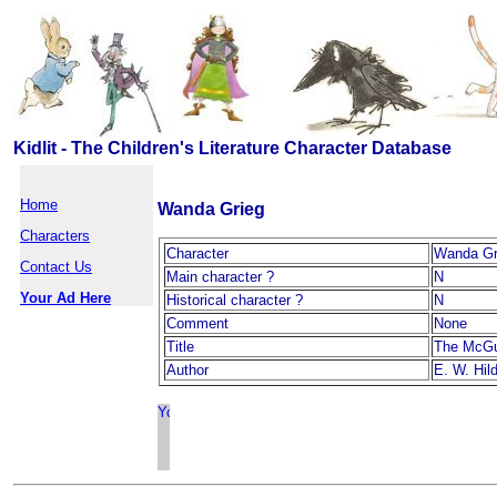
Kidlit - The Children's Literature Character Database
Home
Wanda Grieg
Characters
Character
Wanda Gr
Contact Us
Main character ?
N
Your Ad Here
Historical character ?
N
Comment
None
Title
The McGu
Author
E. W. Hil