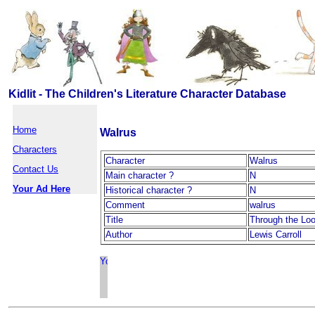
Kidlit - The Children's Literature Character Database
Home
Walrus
Characters
Character
Walrus
Contact Us
Main character ?
N
Your Ad Here
Historical character ?
N
Comment
walrus
Title
Through the Loo
Author
Lewis Carroll