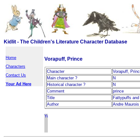
Kidlit - The Children's Literature Character Database
Home
Vorapuff, Prince
Characters
Character
Vorapuff, Prin
Contact Us
Main character ?
N
Your Ad Here
Historical character ?
N
Comment
prince
Title
Fattypuffs and 
Author
Andre Maurois