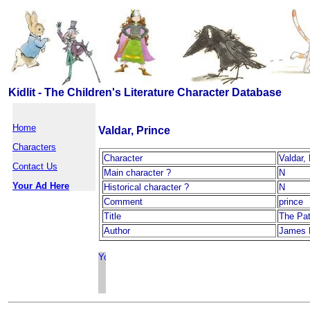
Kidlit - The Children's Literature Character Database
Home
Valdar, Prince
Characters
Character
Valdar,
Contact Us
Main character ?
N
Your Ad Here
Historical character ?
N
Comment
prince
Title
The Pat
Author
James 