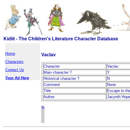
Kidlit - The Children's Literature Character Database
Home
Vaclav
Characters
Character
Vaclav
Contact Us
Main character ?
Y
Your Ad Here
Historical character ?
N
Comment
None
Title
Escape to th
Author
Jacynth Hop