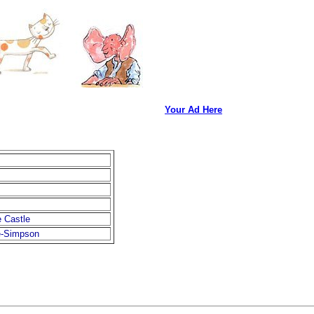
Your Ad Here
e Castle
e-Simpson