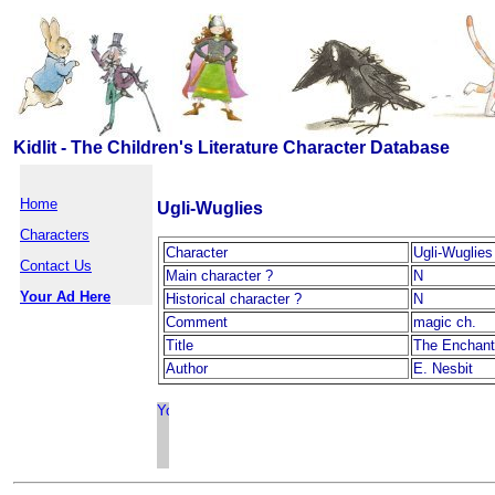
Kidlit - The Children's Literature Character Database
Home
Ugli-Wuglies
Characters
Character
Ugli-Wuglies
Contact Us
Main character ?
N
Your Ad Here
Historical character ?
N
Comment
magic ch.
Title
The Enchant
Author
E. Nesbit