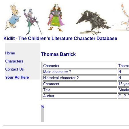
Kidlit - The Children's Literature Character Database
Home
Thomas Barrick
Characters
Character
Thoma
Contact Us
Main character ?
N
Your Ad Here
Historical character ?
N
Comment
13 yea
Title
Shad
Author
G. P. 