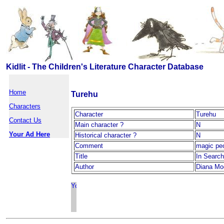
Kidlit - The Children's Literature Character Database
Home
Turehu
Characters
Character
Turehu
Contact Us
Main character ?
N
Your Ad Here
Historical character ?
N
Comment
magic pe
Title
In Search
Author
Diana Mo