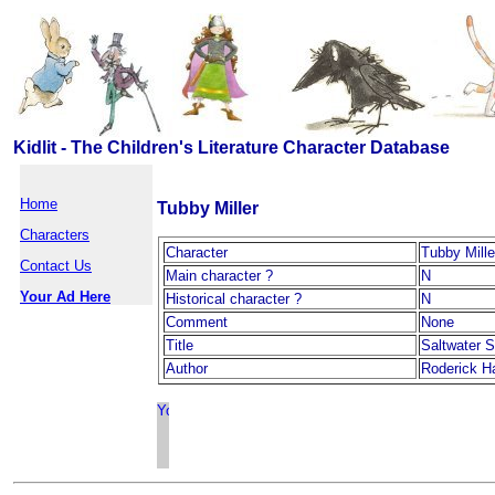
Kidlit - The Children's Literature Character Database
Home
Tubby Miller
Characters
Character
Tubby Mille
Contact Us
Main character ?
N
Your Ad Here
Historical character ?
N
Comment
None
Title
Saltwater 
Author
Roderick H