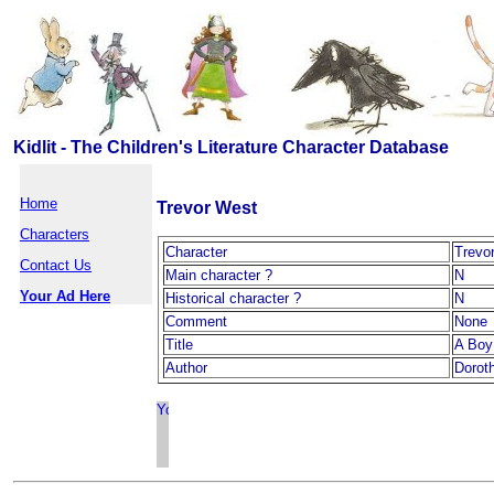
Kidlit - The Children's Literature Character Database
Home
Trevor West
Characters
Character
Trevo
Contact Us
Main character ?
N
Your Ad Here
Historical character ?
N
Comment
None
Title
A Boy 
Author
Dorot