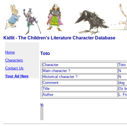
Kidlit - The Children's Literature Character Database
Home
Toto
Characters
Character
Toto
Contact Us
Main character ?
N
Your Ad Here
Historical character ?
N
Comment
dog
Title
Oz b
Author
L. F