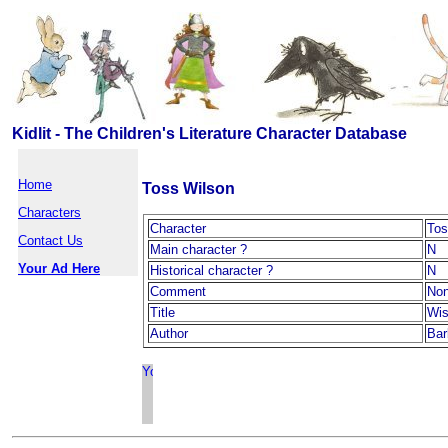
Kidlit - The Children's Literature Character Database
Home
Toss Wilson
Characters
Character
Tos
Contact Us
Main character ?
N
Your Ad Here
Historical character ?
N
Comment
No
Title
Wis
Author
Bar