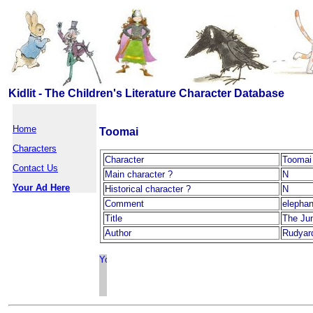
Kidlit - The Children's Literature Character Database
Home
Toomai
Characters
Character
Toomai
Contact Us
Main character ?
N
Your Ad Here
Historical character ?
N
Comment
elephan
Title
The Ju
Author
Rudyard