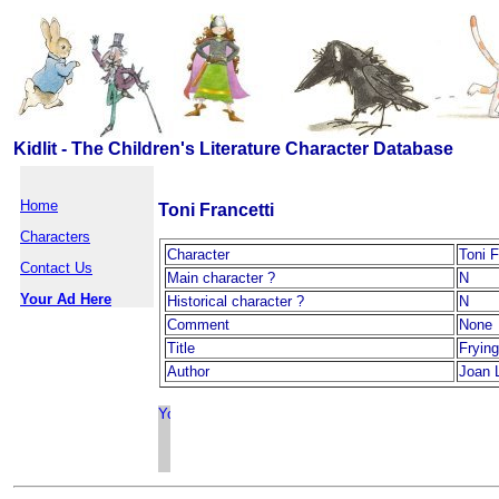
Kidlit - The Children's Literature Character Database
Home
Toni Francetti
Characters
Character
Toni F
Contact Us
Main character ?
N
Your Ad Here
Historical character ?
N
Comment
None
Title
Fryin
Author
Joan 