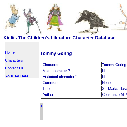
Kidlit - The Children's Literature Character Database
Home
Tommy Goring
Characters
Character
Tommy Goring
Contact Us
Main character ?
N
Your Ad Here
Historical character ?
N
Comment
None
Title
St. Marks Hosp
Author
Constance M. 