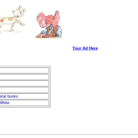
Your Ad Here
ital books
White