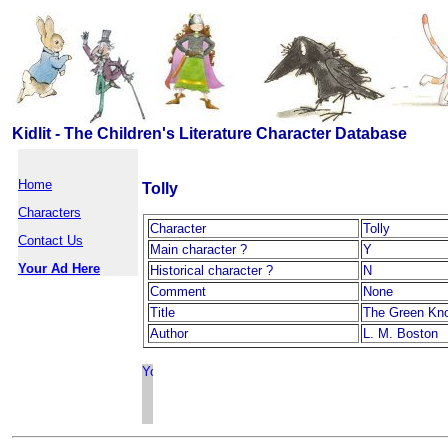
Kidlit - The Children's Literature Character Database
Home
Tolly
Characters
Character
Tolly
Contact Us
Main character ?
Y
Your Ad Here
Historical character ?
N
Comment
None
Title
The Green Kn
Author
L. M. Boston