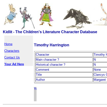
Kidlit - The Children's Literature Character Database
Home
Timothy Harrington
Characters
Character
Timothy H
Contact Us
Main character ?
N
Your Ad Here
Historical character ?
N
Comment
None
Title
Clancys 
Author
Margaret