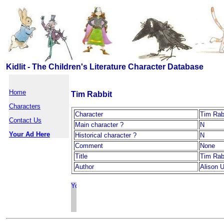
Kidlit - The Children's Literature Character Database
Home
Tim Rabbit
Characters
Character
Tim Rab
Contact Us
Main character ?
N
Your Ad Here
Historical character ?
N
Comment
None
Title
Tim Rab
Author
Alison U