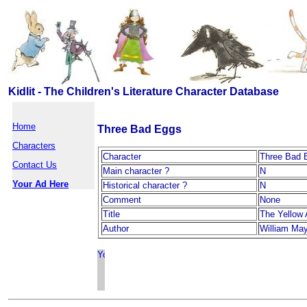
Kidlit - The Children's Literature Character Database
Home
Three Bad Eggs
Characters
Character
Three Bad 
Contact Us
Main character ?
N
Your Ad Here
Historical character ?
N
Comment
None
Title
The Yellow 
Author
William Ma