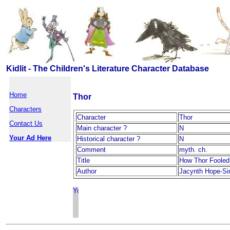
Kidlit - The Children's Literature Character Database
Home
Thor
Characters
Character
Thor
Contact Us
Main character ?
N
Your Ad Here
Historical character ?
N
Comment
myth. ch.
Title
How Thor Fooled
Author
Jacynth Hope-S