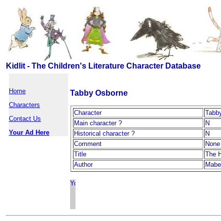
Kidlit - The Children's Literature Character Database
Home
Tabby Osborne
Characters
Character
Tabb
Contact Us
Main character ?
N
Your Ad Here
Historical character ?
N
Comment
None
Title
The 
Author
Mabel