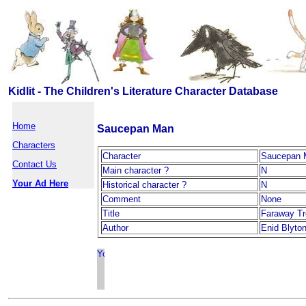
Kidlit - The Children's Literature Character Database
Home
Saucepan Man
Characters
Character
Saucepan 
Contact Us
Main character ?
N
Your Ad Here
Historical character ?
N
Comment
None
Title
Faraway T
Author
Enid Blyto