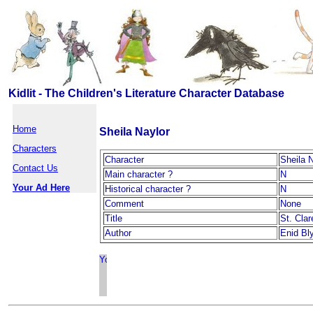
Kidlit - The Children's Literature Character Database
Home
Sheila Naylor
Characters
Character
Sheila 
Contact Us
Main character ?
N
Your Ad Here
Historical character ?
N
Comment
None
Title
St. Cla
Author
Enid Bl