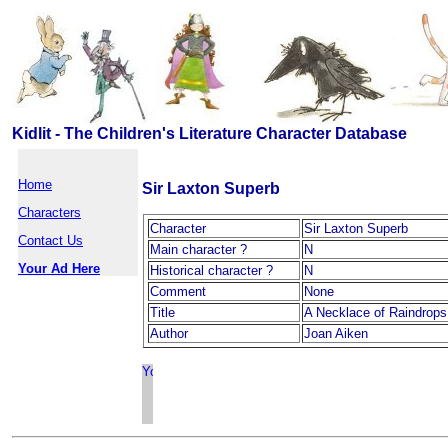
Kidlit - The Children's Literature Character Database
Home
Sir Laxton Superb
Characters
Character
Sir Laxton Superb
Contact Us
Main character ?
N
Your Ad Here
Historical character ?
N
Comment
None
Title
A Necklace of Raindrops
Author
Joan Aiken