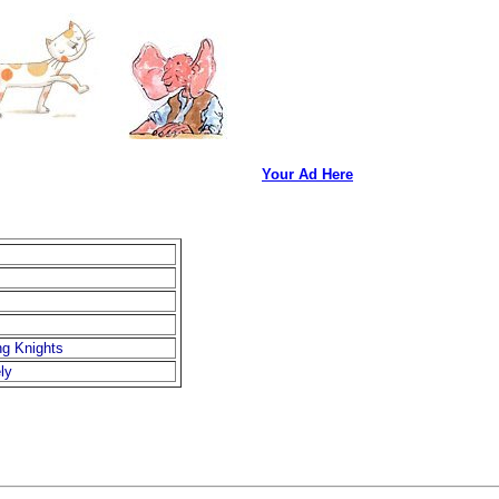
Your Ad Here
ng Knights
ly