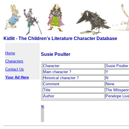
Kidlit - The Children's Literature Character Database
Home
Susie Poulter
Characters
Character
Susie Poulter
Contact Us
Main character ?
Y
Your Ad Here
Historical character ?
N
Comment
None
Title
The Whisperi
Author
Penelope Live