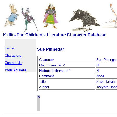
Kidlit - The Children's Literature Character Database
Home
Sue Pinnegar
Characters
Character
Sue Pinnegar
Contact Us
Main character ?
N
Your Ad Here
Historical character ?
N
Comment
None
Title
Save Tarranm
Author
Jacynth Hop