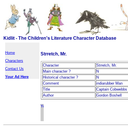
Kidlit - The Children's Literature Character Database
Home
Strretch, Mr.
Characters
Character
Strretch, Mr.
Contact Us
Main character ?
N
Your Ad Here
Historical character ?
N
Comment
indiarubber Man
Title
Captain Cobwebbs 
Author
Gordon Boshell