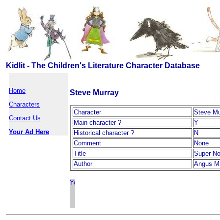
Kidlit - The Children's Literature Character Database
Home
Steve Murray
Characters
Character
Steve Mu
Contact Us
Main character ?
Y
Your Ad Here
Historical character ?
N
Comment
None
Title
Super N
Author
Angus M