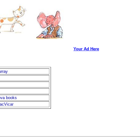
Your Ad Here
rray
ova books
acVicar