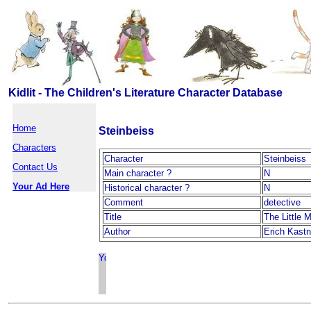
Kidlit - The Children's Literature Character Database
Home
Steinbeiss
Characters
Character
Steinbeiss
Contact Us
Main character ?
N
Your Ad Here
Historical character ?
N
Comment
detective
Title
The Little 
Author
Erich Kastn