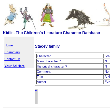
Kidlit - The Children's Literature Character Database
Home
Stacey family
Characters
Character
Sta
Contact Us
Main character ?
N
Your Ad Here
Historical character ?
N
Comment
No
Title
A N
Author
Eve