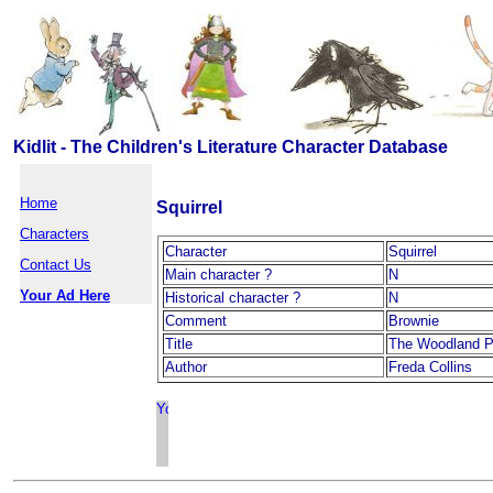
Kidlit - The Children's Literature Character Database
Home
Squirrel
Characters
Character
Squirrel
Contact Us
Main character ?
N
Your Ad Here
Historical character ?
N
Comment
Brownie
Title
The Woodland P
Author
Freda Collins