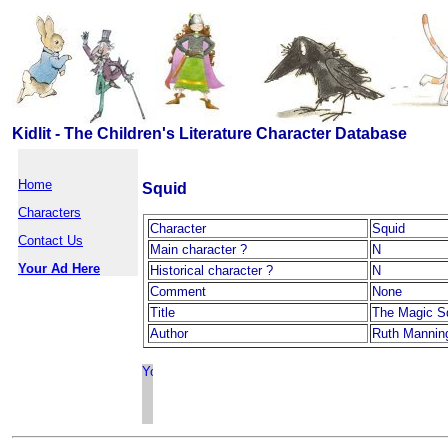
Kidlit - The Children's Literature Character Database
Home
Squid
Characters
Character
Squid
Contact Us
Main character ?
N
Your Ad Here
Historical character ?
N
Comment
None
Title
The Magic S
Author
Ruth Mannin