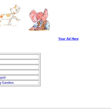
Your Ad Here
quid
g-Sanders