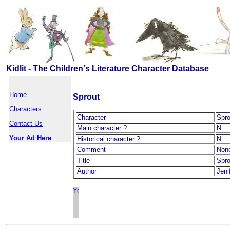
Kidlit - The Children's Literature Character Database
Home
Sprout
Characters
Character
Spro
Contact Us
Main character ?
N
Your Ad Here
Historical character ?
N
Comment
Non
Title
Spro
Author
Jeni