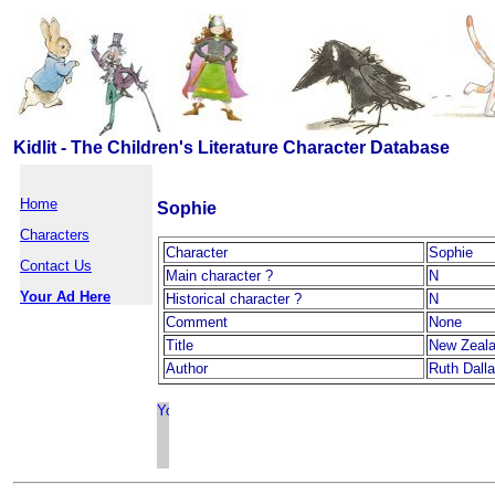
Kidlit - The Children's Literature Character Database
Home
Sophie
Characters
Character
Sophie
Contact Us
Main character ?
N
Your Ad Here
Historical character ?
N
Comment
None
Title
New Zeal
Author
Ruth Dall