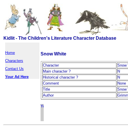
Kidlit - The Children's Literature Character Database
Home
Snow White
Characters
Character
Snow 
Contact Us
Main character ?
N
Your Ad Here
Historical character ?
N
Comment
None
Title
Snow 
Author
Grimm