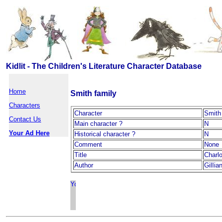
Kidlit - The Children's Literature Character Database
Home
Smith family
Characters
Character
Smith
Contact Us
Main character ?
N
Your Ad Here
Historical character ?
N
Comment
None
Title
Charl
Author
GilIia