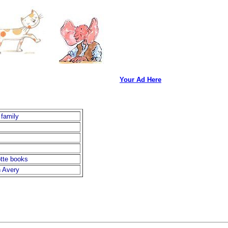
Your Ad Here
 family
otte books
n Avery