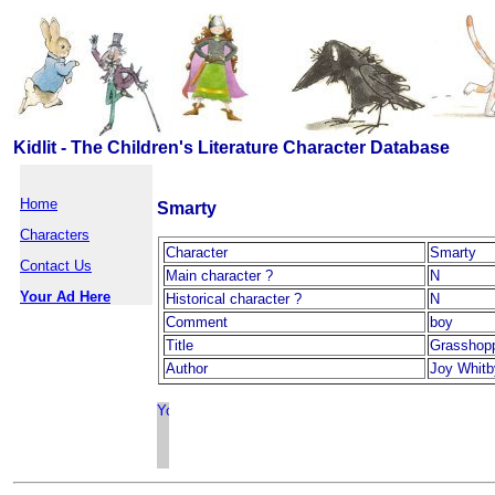
Kidlit - The Children's Literature Character Database
Home
Smarty
Characters
Character
Smarty
Contact Us
Main character ?
N
Your Ad Here
Historical character ?
N
Comment
boy
Title
Grasshopp
Author
Joy Whitb