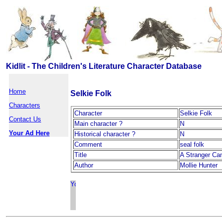
Kidlit - The Children's Literature Character Database
Home
Selkie Folk
Characters
Character
Selkie Folk
Contact Us
Main character ?
N
Your Ad Here
Historical character ?
N
Comment
seal folk
Title
A Stranger Ca
Author
Mollie Hunter