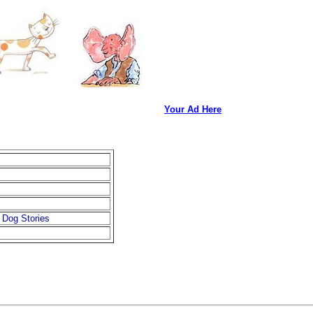
Your Ad Here
y Dog Stories