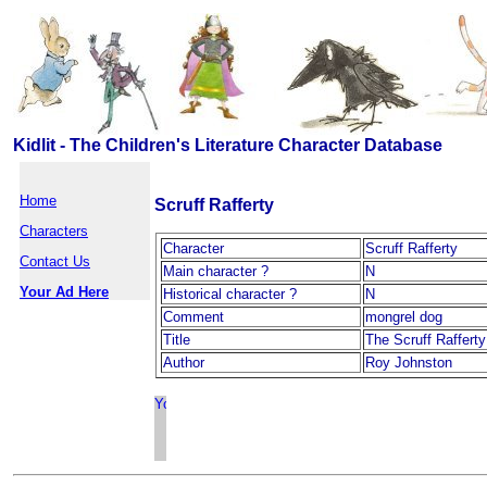
Kidlit - The Children's Literature Character Database
Home
Scruff Rafferty
Characters
Character
Scruff Rafferty
Contact Us
Main character ?
N
Your Ad Here
Historical character ?
N
Comment
mongrel dog
Title
The Scruff Raffert
Author
Roy Johnston